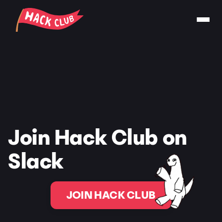
Join Hack Club on
Slack
JOIN HACK CLUB