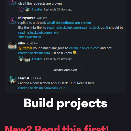
Build projects
New? Read this first!