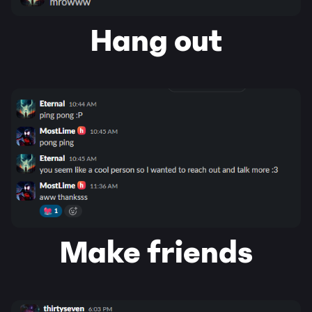
Hang out
Make friends